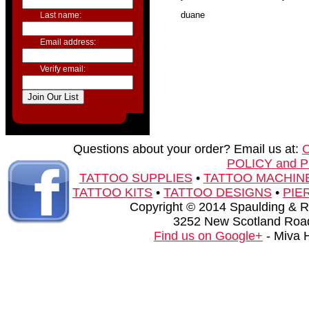
duane
Last name:
Email address:
Verify email:
Questions about your order? Email us at:
POLICY and 
TATTOO SUPPLIES
•
TATTOO MACHIN
TATTOO KITS
•
TATTOO DESIGNS
•
PIE
Copyright © 2014 Spaulding & Rog
3252 New Scotland Road
Find us on Google+
- Miva 