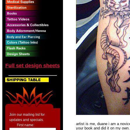
Full set design sheets
Join our mailing list for
updates and specials.
artist is me, duane i am a novic
First name:
your book and did it on my own. 