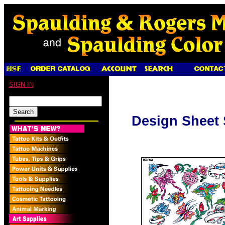
SIGN IN
Design Sheet