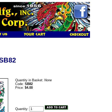
 SB82
Quantity in Basket:
None
Code:
SB82
Price:
$4.00
Quantity: