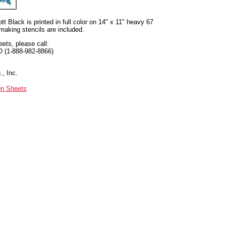
t Black is printed in full color on 14" x 11" heavy 67
 making stencils are included.
eets, please call:
O (1-888-982-8866)
, Inc.
gn Sheets