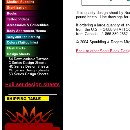
This quality design sheet by Scot
pound bristol. Line drawings for
If ordering a large quantity of sh
from the U.S. – 1-888-9-TATTO
from Canada – 1-866-889-2662
© 2004 Spaulding & Rogers Mfg.
Back to other Scott Black Desi
Full set design sheets