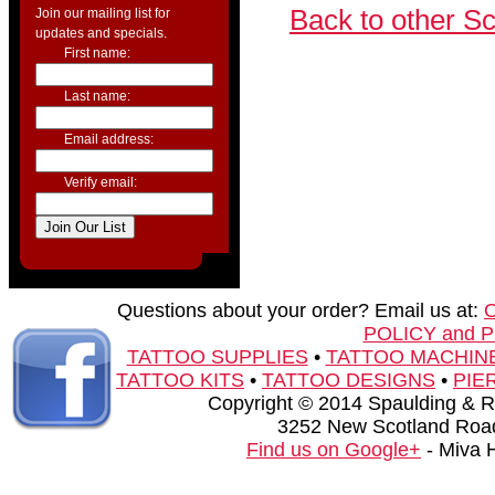
Back to other S
Join our mailing list for
updates and specials.
First name:
Last name:
Email address:
Verify email:
Questions about your order? Email us at:
POLICY and 
TATTOO SUPPLIES
•
TATTOO MACHIN
TATTOO KITS
•
TATTOO DESIGNS
•
PIE
Copyright © 2014 Spaulding & Rog
3252 New Scotland Road
Find us on Google+
- Miva 