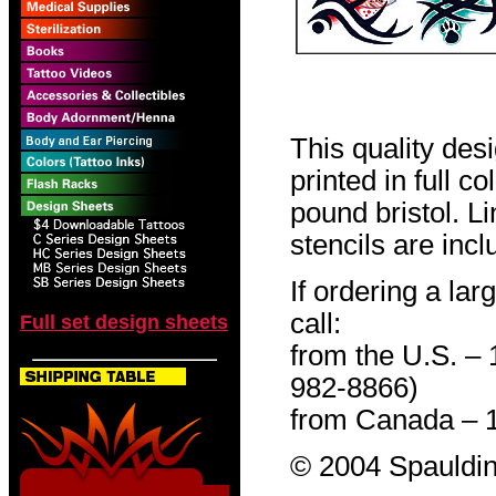
This quality des
printed in full c
pound bristol. L
stencils are incl
If ordering a lar
call:
Full set design sheets
from the U.S. –
982-8866)
from Canada – 
© 2004 Spauldin