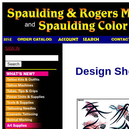
SIGN IN
Design Sh