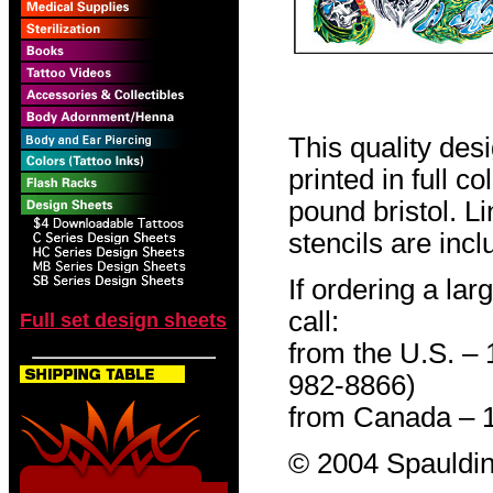
This quality des
printed in full c
pound bristol. L
stencils are incl
If ordering a lar
call:
Full set design sheets
from the U.S. –
982-8866)
from Canada – 
© 2004 Spauldin