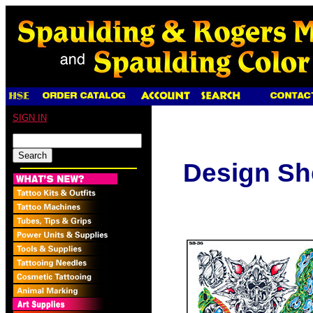
SIGN IN
Design Sh