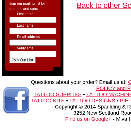
Back to other S
Join our mailing list for
updates and specials.
First name:
Last name:
Email address:
Verify email:
Questions about your order? Email us at:
POLICY and 
TATTOO SUPPLIES
•
TATTOO MACHIN
TATTOO KITS
•
TATTOO DESIGNS
•
PIE
Copyright © 2014 Spaulding & Rog
3252 New Scotland Road
Find us on Google+
- Miva 