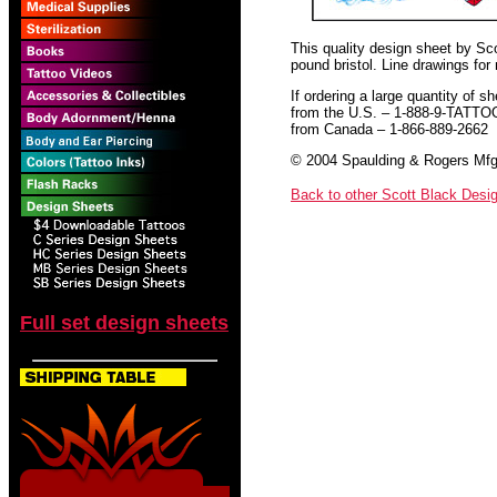
This quality design sheet by Scot
pound bristol. Line drawings for
If ordering a large quantity of sh
from the U.S. – 1-888-9-TATTO
from Canada – 1-866-889-2662
© 2004 Spaulding & Rogers Mfg.
Back to other Scott Black Desi
Full set design sheets