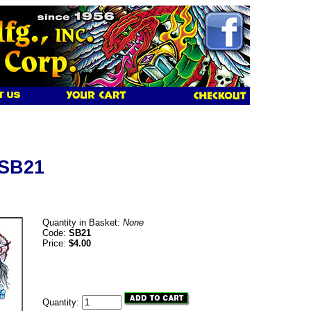
 SB21
Quantity in Basket:
None
Code:
SB21
Price:
$4.00
Quantity: