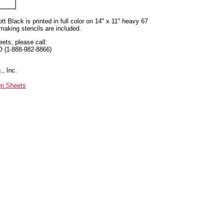
t Black is printed in full color on 14" x 11" heavy 67
 making stencils are included.
eets, please call:
O (1-888-982-8866)
, Inc.
gn Sheets