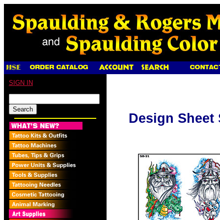
SIGN IN
Design Sheet