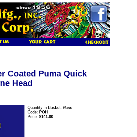
r Coated Puma Quick
ne Head
Quantity in Basket:
None
Code:
POH
Price:
$141.00