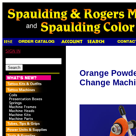
SIGN IN
Orange Powde
Change Machi