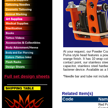
At your request, our Powder Co
Puma style head features a powd
orange finish. It has 10 wrap coi
contact point, our stainless ste
capacitor, stainless steel har
fastener device. Available as a l
Full set design sheets
*Needle bar and tube not includ
Related Item(s)
Code
Nam
Red P