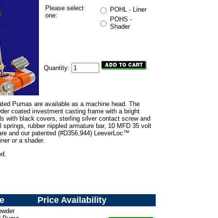
Please select
POHL - Liner
one:
POHS -
Shader
Quantity:
ated Pumas are available as a machine head. The
er coated investment casting frame with a bright
ls with black covers, sterling silver contact screw and
el springs, rubber nippled armature bar, 10 MFD 35 volt
dware and our patented (#D356,944) LeeverLoc™
iner or a shader.
ed.
e
Price
Availability
owder