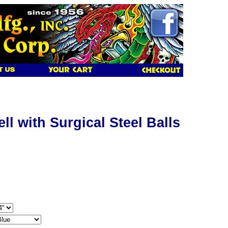
l with Surgical Steel Balls