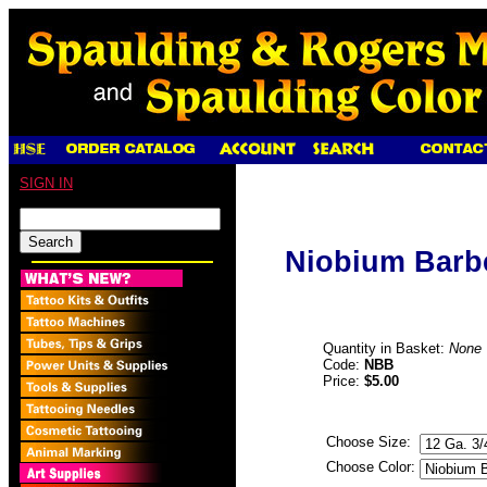
SIGN IN
Niobium Barbel
Quantity in Basket:
None
Code:
NBB
Price:
$5.00
Choose Size:
Choose Color: