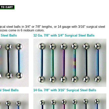
al steel balls in 3/4" or 7/8" lengths, or 14 gauge with 3/16" surgical steel
ll sizes come in 6 niobium colors.
 Steel Balls
12 Ga. 7/8" with 1/4" Surgical Steel Balls
l Steel Balls
14 Ga. 7/8" with 3/16" Surgical Steel Balls