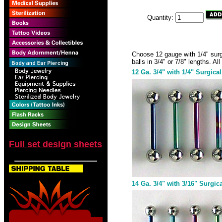
Quantity:
Choose 12 gauge with 1/4" surgic
balls in 3/4" or 7/8" lengths. A
12 Ga. 3/4" with 1/4" Surgical
Full set design sheets
14 Ga. 3/4" with 3/16" Surgica