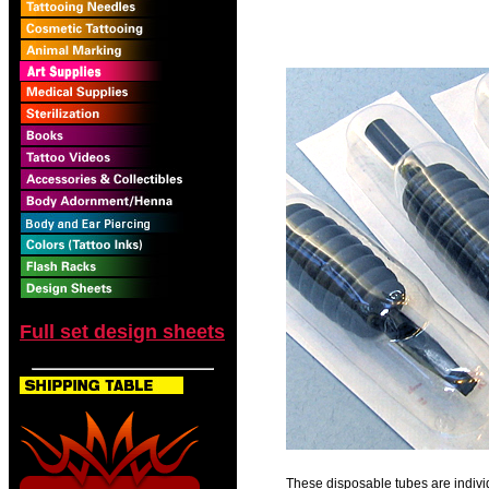
Full set design sheets
These disposable tubes are individ