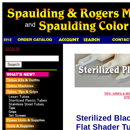
SIGN IN
TIPS, GRIPS & MI
STE
Sterilized Bla
Flat Shader T