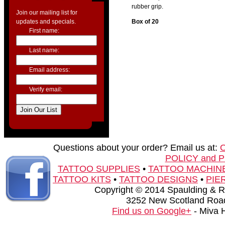
rubber grip.
Join our mailing list for
updates and specials.
Box of 20
First name:
Last name:
Email address:
Verify email:
Questions about your order? Email us at:
POLICY and 
TATTOO SUPPLIES
•
TATTOO MACHIN
TATTOO KITS
•
TATTOO DESIGNS
•
PIE
Copyright © 2014 Spaulding & Rog
3252 New Scotland Road
Find us on Google+
- Miva 