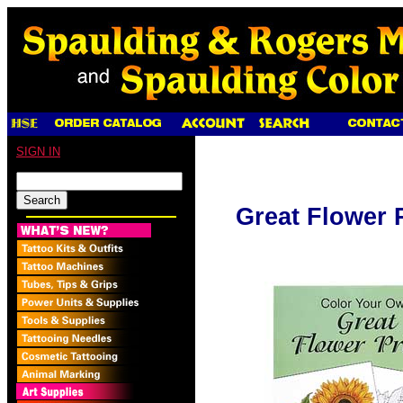
SIGN IN
Great Flower 