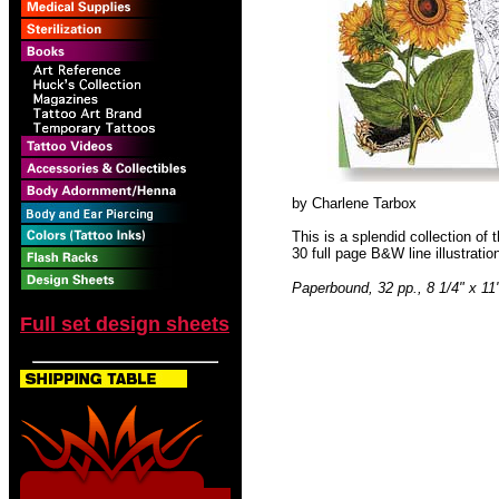
by Charlene Tarbox
This is a splendid collection of t
30 full page B&W line illustration
Paperbound, 32 pp., 8 1/4" x 11
Full set design sheets