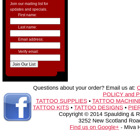
Join our mailing list for
updates and specials.
First name:
Last name:
Email address:
Verify email:
Questions about your order? Email us at:
POLICY and 
TATTOO SUPPLIES
•
TATTOO MACHIN
TATTOO KITS
•
TATTOO DESIGNS
•
PIE
Copyright © 2014 Spaulding & Rog
3252 New Scotland Road
Find us on Google+
- Miva 