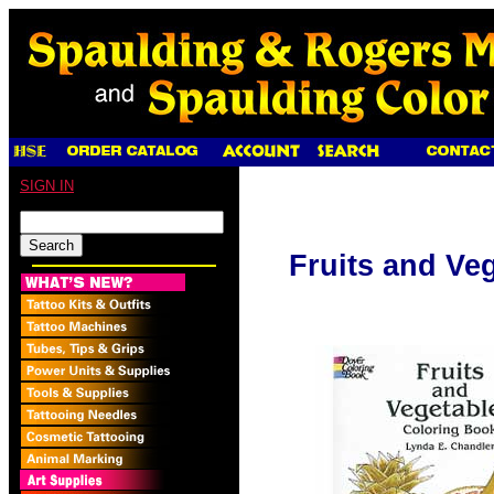
SIGN IN
Fruits and Ve