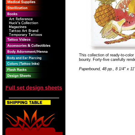
This collection of ready-to-color
bounty. Forty-five carefully ren
Paperbound, 48 pp., 8 1/4" x 11
Full set design sheets