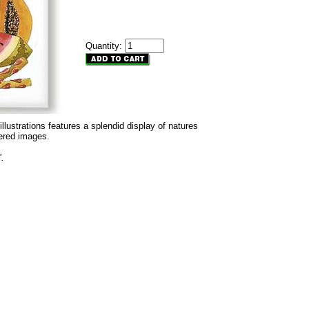
Quantity:
 illustrations features a splendid display of natures
dered images.
".