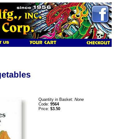
getables
Quantity in Basket:
None
Code:
9564
Price:
$3.50