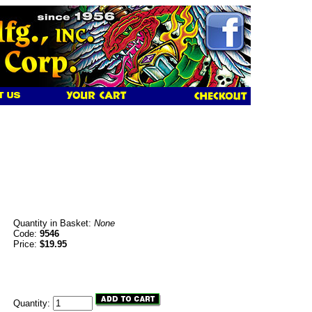
Quantity in Basket:
None
Code:
9546
Price:
$19.95
Quantity: