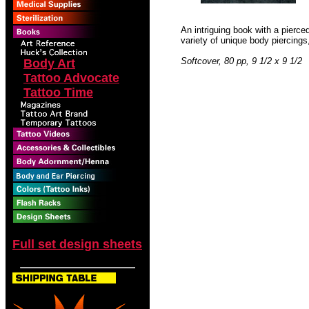
An intriguing book with a pierce
variety of unique body piercings
Softcover, 80 pp, 9 1/2 x 9 1/2
Body Art
Tattoo Advocate
Tattoo Time
Full set design sheets