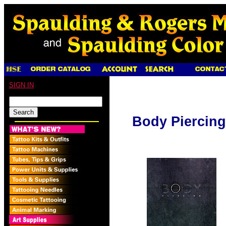
SIGN IN
Body Piercing