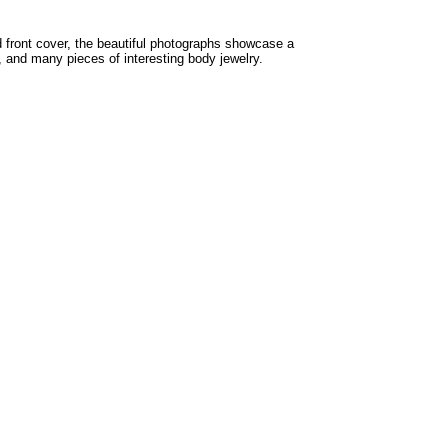
d front cover, the beautiful photographs showcase a
, and many pieces of interesting body jewelry.