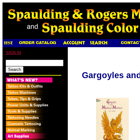
SIGN IN
Gargoyles and