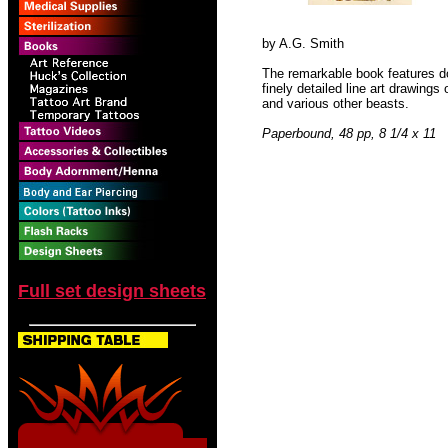
by A.G. Smith
The remarkable book features d
finely detailed line art drawing
and various other beasts.
Paperbound, 48 pp, 8 1/4 x 11
Full set design sheets