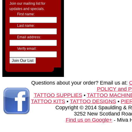
Join our mailing list for
updates and specials.
First name:
Last name:
Email address:
Verify email:
Questions about your order? Email us at:
POLICY and 
TATTOO SUPPLIES
•
TATTOO MACHIN
TATTOO KITS
•
TATTOO DESIGNS
•
PIE
Copyright © 2014 Spaulding & Rog
3252 New Scotland Road
Find us on Google+
- Miva 