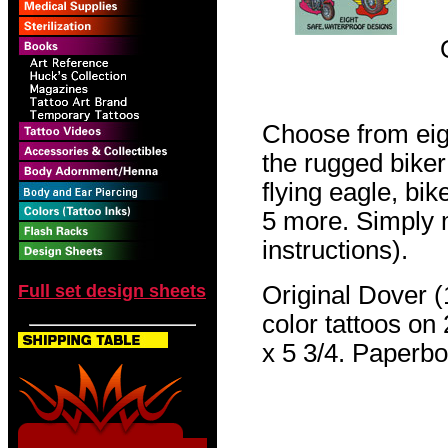
Choose from eig
the rugged biker
flying eagle, bi
5 more. Simply 
instructions).
Full set design sheets
Original Dover (1
color tattoos on 
x 5 3/4. Paperb