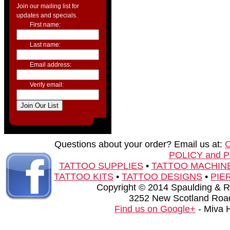
Join our mailing list for
updates and specials.
First name:
Last name:
Email address:
Verify email:
Questions about your order? Email us at:
POLICY and 
TATTOO SUPPLIES
•
TATTOO MACHIN
TATTOO KITS
•
TATTOO DESIGNS
•
PIE
Copyright © 2014 Spaulding & Rog
3252 New Scotland Road
Find us on Google+
- Miva 