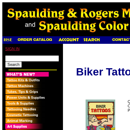
SIGN IN
Biker Tatt
Q
C
P