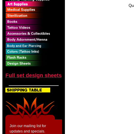
Qu
Full set design sheets
Join our mailing list for
updates and specials.