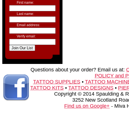
First name:
Last name:
Email address:
Verify email:
Questions about your order? Email us at:
POLICY and 
TATTOO SUPPLIES
•
TATTOO MACHIN
TATTOO KITS
•
TATTOO DESIGNS
•
PIE
Copyright © 2014 Spaulding & Rog
3252 New Scotland Road
Find us on Google+
- Miva 