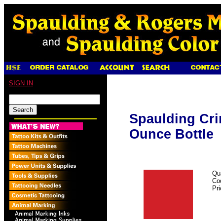
SIGN IN
Spaulding Cri
Ounce Bottle
Qu
Co
Pr