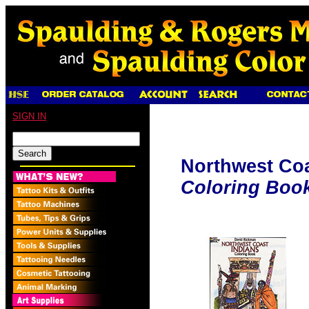
SIGN IN
Northwest Coa
Coloring Boo