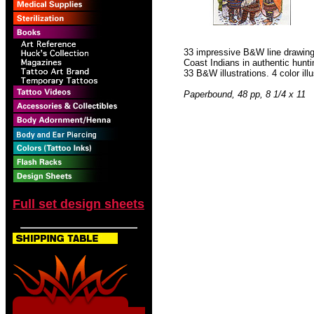
33 impressive B&W line drawing
Coast Indians in authentic hunti
33 B&W illustrations. 4 color illu
Paperbound, 48 pp, 8 1/4 x 11
Full set design sheets