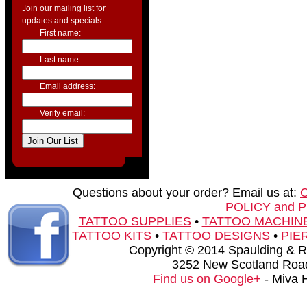
Join our mailing list for
updates and specials.
First name:
Last name:
Email address:
Verify email:
Questions about your order? Email us at:
POLICY and 
TATTOO SUPPLIES
•
TATTOO MACHIN
TATTOO KITS
•
TATTOO DESIGNS
•
PIE
Copyright © 2014 Spaulding & Rog
3252 New Scotland Road
Find us on Google+
- Miva 