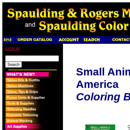
SIGN IN
Small Anim
America
Coloring 
Q