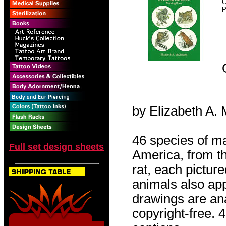
C
P
by Elizabeth A.
46 species of 
Full set design sheets
America, from th
rat, each pictur
animals also appe
drawings are an
copyright-free. 