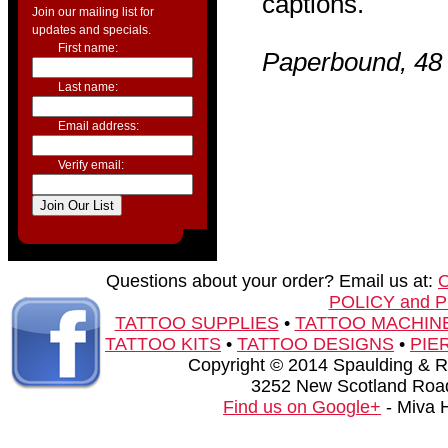
captions.
Join our mailing list for
updates and specials.
First name:
Paperbound, 48 
Last name:
Email address:
Verify email:
Questions about your order? Email us at:
POLICY and 
TATTOO SUPPLIES
•
TATTOO MACHIN
TATTOO KITS
•
TATTOO DESIGNS
•
PIE
Copyright © 2014 Spaulding & Rog
3252 New Scotland Road
Find us on Google+
- Miva 