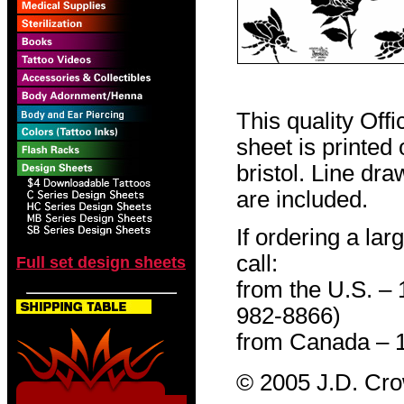
This quality Off
sheet is printed
bristol. Line dr
are included.
If ordering a lar
call:
Full set design sheets
from the U.S. –
982-8866)
from Canada – 
© 2005 J.D. Cr