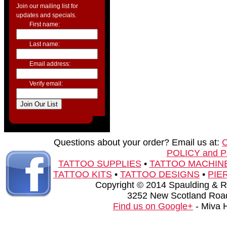
Join our mailing list for
updates and specials.
First name:
Last name:
Email address:
Verify email:
Questions about your order? Email us at:
POLICY and 
TATTOO SUPPLIES
•
TATTOO MACHIN
TATTOO KITS
•
TATTOO DESIGNS
•
PIE
Copyright © 2014 Spaulding & Rog
3252 New Scotland Road
Find us on Google+
- Miva 