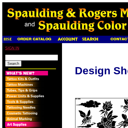
SIGN IN
Design Sh