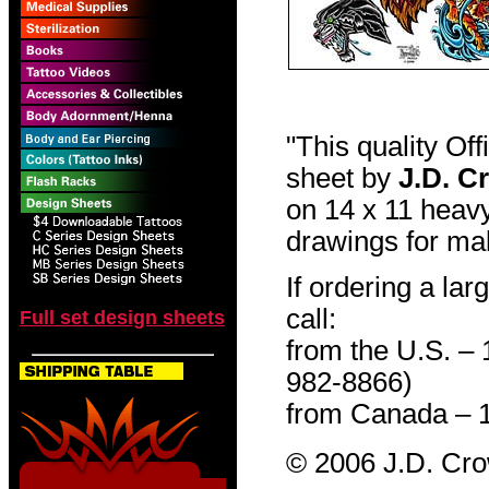
"This quality Of
sheet by
J.D. C
on 14 x 11 heavy
drawings for mak
If ordering a lar
call:
Full set design sheets
from the U.S. –
982-8866)
from Canada – 
© 2006 J.D. Cr