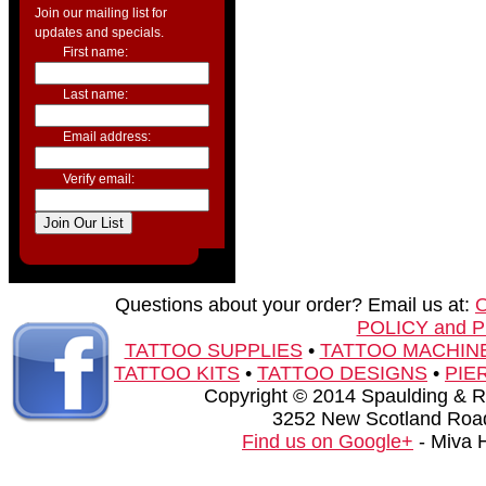
Join our mailing list for
updates and specials.
First name:
Last name:
Email address:
Verify email:
Questions about your order? Email us at:
POLICY and 
TATTOO SUPPLIES
•
TATTOO MACHIN
TATTOO KITS
•
TATTOO DESIGNS
•
PIE
Copyright © 2014 Spaulding & Rog
3252 New Scotland Road
Find us on Google+
- Miva 