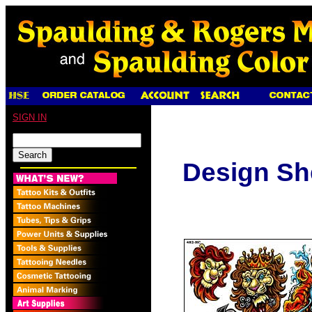
SIGN IN
Design Sh