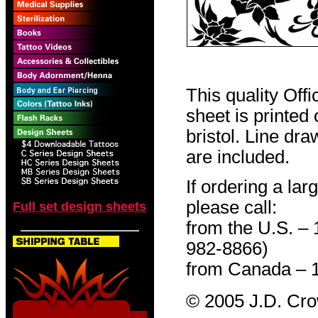
This quality Off
sheet is printed
bristol. Line dr
are included.
If ordering a lar
please call:
Full set design sheets
from the U.S. –
982-8866)
from Canada – 
© 2005 J.D. Cr