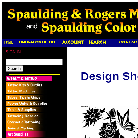
SIGN IN
Design Sh