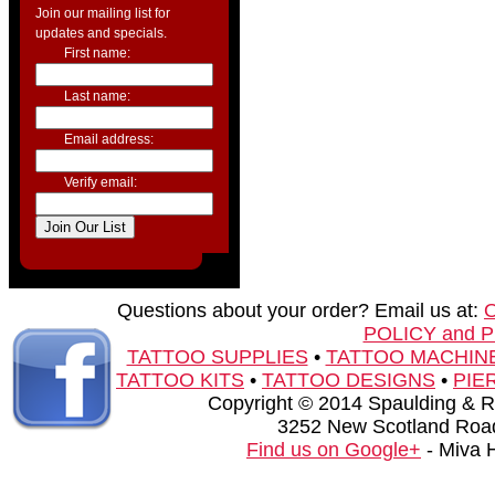
Join our mailing list for
updates and specials.
First name:
Last name:
Email address:
Verify email:
Questions about your order? Email us at:
POLICY and 
TATTOO SUPPLIES
•
TATTOO MACHIN
TATTOO KITS
•
TATTOO DESIGNS
•
PIE
Copyright © 2014 Spaulding & Rog
3252 New Scotland Road
Find us on Google+
- Miva 