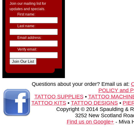
Join our mailing list for
updates and specials.
First name:
Last name:
Email address:
Verify email:
Questions about your order? Email us at:
POLICY and 
TATTOO SUPPLIES
•
TATTOO MACHIN
TATTOO KITS
•
TATTOO DESIGNS
•
PIE
Copyright © 2014 Spaulding & Rog
3252 New Scotland Road
Find us on Google+
- Miva 