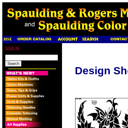
SIGN IN
Design Sh