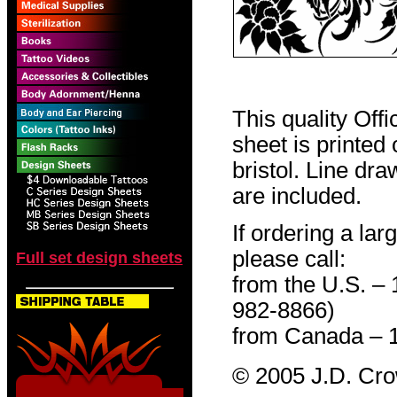
This quality Off
sheet is printed
bristol. Line dr
are included.
If ordering a lar
please call:
Full set design sheets
from the U.S. –
982-8866)
from Canada – 
© 2005 J.D. Cr