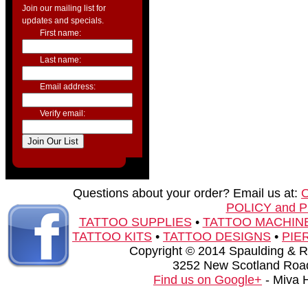
Join our mailing list for
updates and specials.
First name:
Last name:
Email address:
Verify email:
Questions about your order? Email us at:
POLICY and 
TATTOO SUPPLIES
•
TATTOO MACHIN
TATTOO KITS
•
TATTOO DESIGNS
•
PIE
Copyright © 2014 Spaulding & Rog
3252 New Scotland Road
Find us on Google+
- Miva 