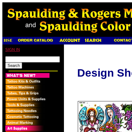
SIGN IN
Design Sh