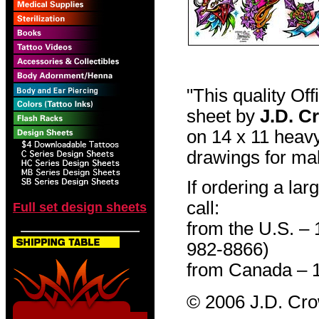
"This quality Of
sheet by
J.D. C
on 14 x 11 heavy
drawings for mak
If ordering a lar
call:
Full set design sheets
from the U.S. –
982-8866)
from Canada – 
© 2006 J.D. Cr