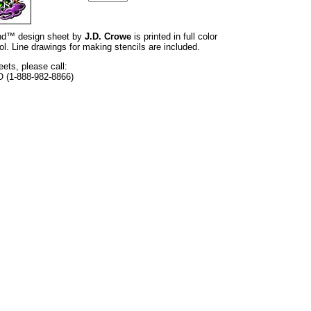
rand™ design sheet by
J.D. Crowe
is printed in full color
l. Line drawings for making stencils are included.
eets, please call:
O (1-888-982-8866)