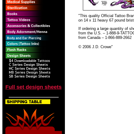
"This quality Official Tattoo B
on 14 x 11 heavy 67 pound bristo
If ordering a large quantity of sh
from the U.S. – 1-888-9-TATTO
from Canada – 1-866-889-2662
© 2006 J.D. Crowe
"
Full set design sheets