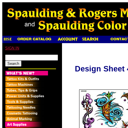
SIGN IN
Design Sheet