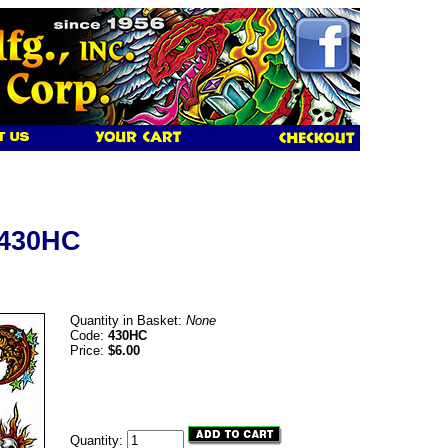
 430HC
Quantity in Basket:
None
Code:
430HC
Price:
$6.00
Quantity: