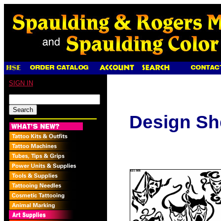
SIGN IN
Design Sh