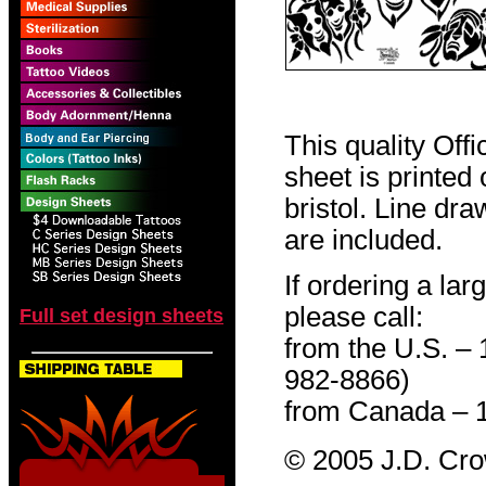
This quality Off
sheet is printed
bristol. Line dr
are included.
If ordering a lar
please call:
Full set design sheets
from the U.S. –
982-8866)
from Canada – 
© 2005 J.D. Cr