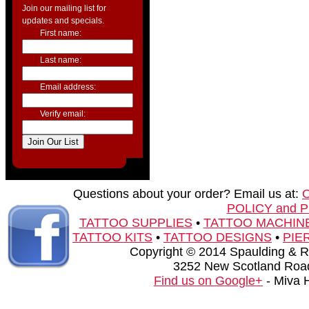
Join our mailing list for
updates and specials.
First name:
Last name:
Email address:
Verify email:
Questions about your order? Email us at:
POLICY and 
TATTOO SUPPLIES
•
TATTOO MACHIN
TATTOO KITS
•
TATTOO DESIGNS
•
PIE
Copyright © 2014 Spaulding & Rog
3252 New Scotland Road
Find us on Google+
- Miva 