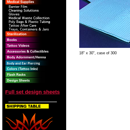
18" x 30", case of 300
Full set design sheets