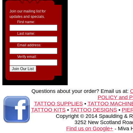
Join our mailing list for
updates and specials.
First name:
Last name:
Email address:
Verify email:
Questions about your order? Email us at:
POLICY and 
TATTOO SUPPLIES
•
TATTOO MACHIN
TATTOO KITS
•
TATTOO DESIGNS
•
PIE
Copyright © 2014 Spaulding & Rog
3252 New Scotland Road
Find us on Google+
- Miva 