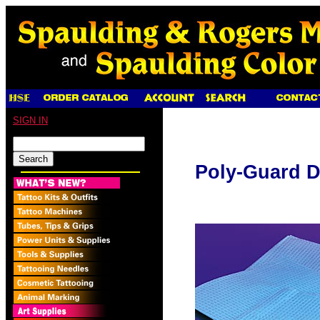
SIGN IN
Poly-Guard D