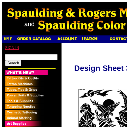
SIGN IN
Design Sheet