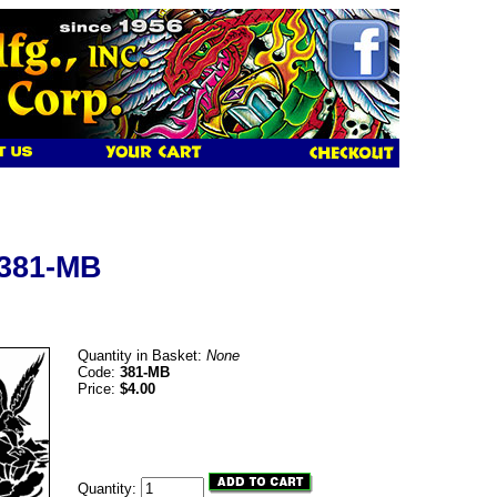
 381-MB
Quantity in Basket:
None
Code:
381-MB
Price:
$4.00
Quantity: