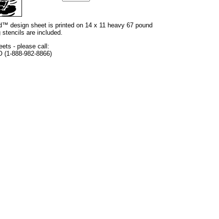
and™ design sheet is printed on 14 x 11 heavy 67 pound
 stencils are included.
eets - please call:
O (1-888-982-8866)