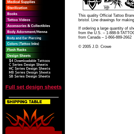
This quality Official Tattoo Br
bristol. Line drawings for making
If ordering a large quantity of sh
from the U.S. – 1-888-9-TATTO
from Canada – 1-866-889-2662
© 2005 J.D. Crowe
Full set design sheets