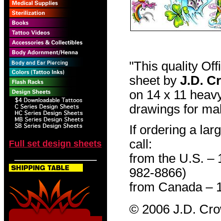
"This quality Of
sheet by
J.D. C
on 14 x 11 heavy
drawings for mak
If ordering a lar
call:
Full set design sheets
from the U.S. –
982-8866)
from Canada – 
© 2006 J.D. Cr