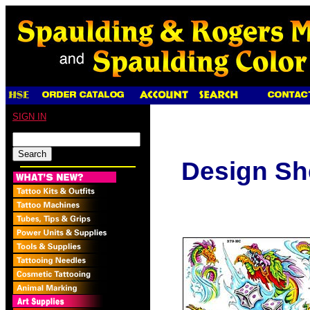
SIGN IN
Design Sh