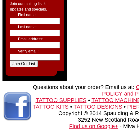
Join our mailing list for
updates and specials.
First name:
Last name:
Email address:
Verify email:
Questions about your order? Email us at:
POLICY and 
TATTOO SUPPLIES
•
TATTOO MACHIN
TATTOO KITS
•
TATTOO DESIGNS
•
PIE
Copyright © 2014 Spaulding & Rog
3252 New Scotland Road
Find us on Google+
- Miva 