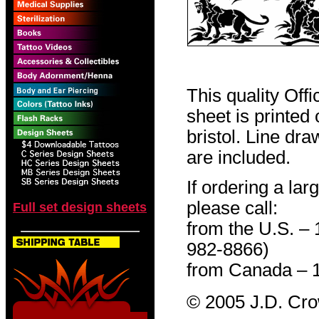
This quality Off
sheet is printed
bristol. Line dr
are included.
If ordering a lar
please call:
Full set design sheets
from the U.S. –
982-8866)
from Canada – 
© 2005 J.D. Cr