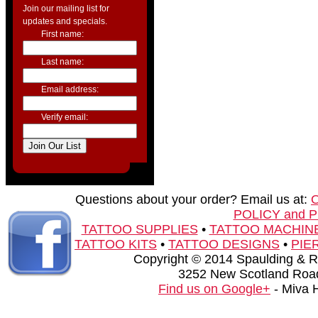
Join our mailing list for
updates and specials.
First name:
Last name:
Email address:
Verify email:
Questions about your order? Email us at:
POLICY and 
TATTOO SUPPLIES
•
TATTOO MACHIN
TATTOO KITS
•
TATTOO DESIGNS
•
PIE
Copyright © 2014 Spaulding & Rog
3252 New Scotland Road
Find us on Google+
- Miva 