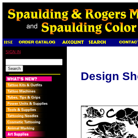
SIGN IN
Design Sh