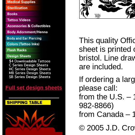
This quality Off
sheet is printed
bristol. Line dr
are included.
If ordering a lar
please call:
Full set design sheets
from the U.S. –
982-8866)
from Canada – 
© 2005 J.D. Cr