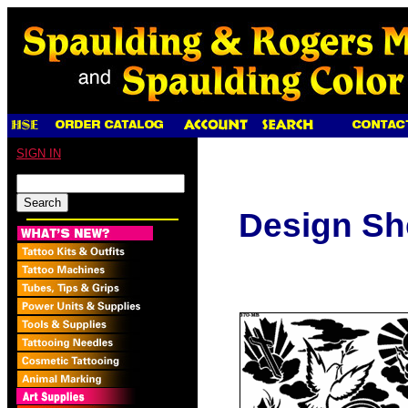
SIGN IN
Design Sh