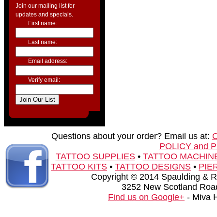
Join our mailing list for
updates and specials.
First name:
Last name:
Email address:
Verify email:
Questions about your order? Email us at:
POLICY and 
TATTOO SUPPLIES
•
TATTOO MACHIN
TATTOO KITS
•
TATTOO DESIGNS
•
PIE
Copyright © 2014 Spaulding & Rog
3252 New Scotland Road
Find us on Google+
- Miva 