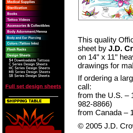
This quality Off
sheet by
J.D. C
on 14" x 11" hea
drawings for mak
If ordering a lar
call:
Full set design sheets
from the U.S. –
982-8866)
from Canada – 
© 2005 J.D. Cr