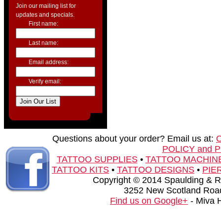
Join our mailing list for
updates and specials.
First name:
Last name:
Email address:
Verify email:
Questions about your order? Email us at:
POLICY and 
TATTOO SUPPLIES
•
TATTOO MACHIN
TATTOO KITS
•
TATTOO DESIGNS
•
PIE
Copyright © 2014 Spaulding & Rog
3252 New Scotland Road
Find us on Google+
- Miva 