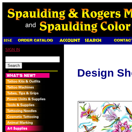
SIGN IN
Design Sh