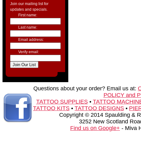
Join our mailing list for
updates and specials.
First name:
Last name:
Email address:
Verify email:
Questions about your order? Email us at:
POLICY and 
TATTOO SUPPLIES
•
TATTOO MACHIN
TATTOO KITS
•
TATTOO DESIGNS
•
PIE
Copyright © 2014 Spaulding & Rog
3252 New Scotland Road
Find us on Google+
- Miva 