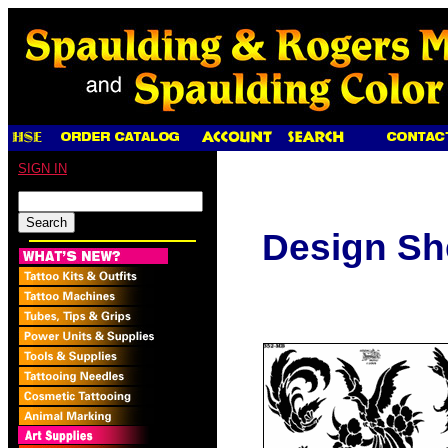
SIGN IN
Design Sh