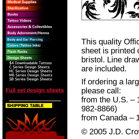
This quality Off
sheet is printed
bristol. Line dr
are included.
If ordering a lar
please call:
Full set design sheets
from the U.S. –
982-8866)
from Canada – 
© 2005 J.D. Cr