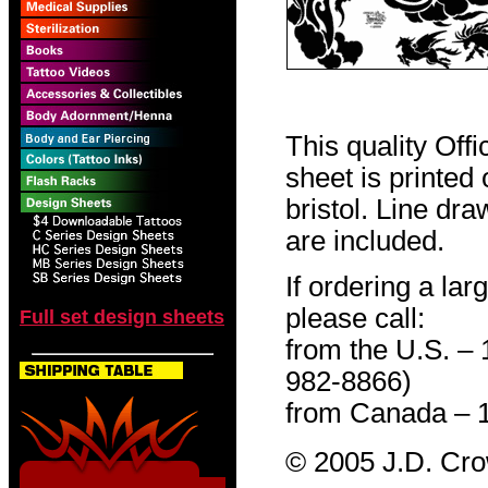
This quality Off
sheet is printed
bristol. Line dr
are included.
If ordering a lar
please call:
Full set design sheets
from the U.S. –
982-8866)
from Canada – 
© 2005 J.D. Cr