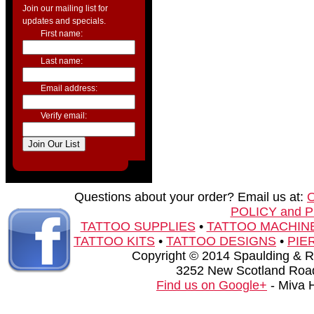
Join our mailing list for
updates and specials.
First name:
Last name:
Email address:
Verify email:
Questions about your order? Email us at:
POLICY and 
TATTOO SUPPLIES
•
TATTOO MACHIN
TATTOO KITS
•
TATTOO DESIGNS
•
PIE
Copyright © 2014 Spaulding & Rog
3252 New Scotland Road
Find us on Google+
- Miva 