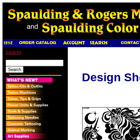
SIGN IN
Design Sh