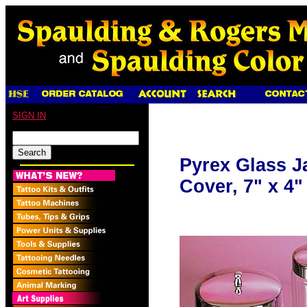
SIGN IN
Pyrex Glass Ja
Cover, 7" x 4"