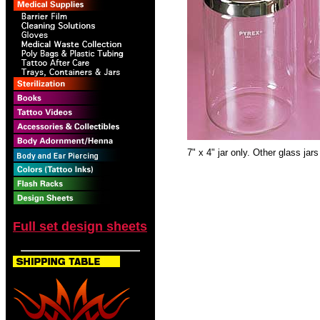
7" x 4" jar only. Other glass jars
Full set design sheets