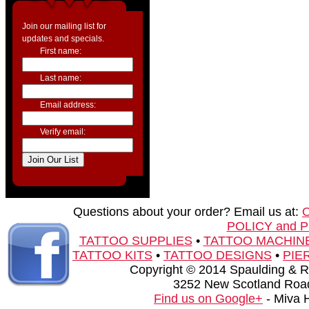
Join our mailing list for
updates and specials.
First name:
Last name:
Email address:
Verify email:
Questions about your order? Email us at:
POLICY and 
TATTOO SUPPLIES
•
TATTOO MACHIN
TATTOO KITS
•
TATTOO DESIGNS
•
PIE
Copyright © 2014 Spaulding & Rog
3252 New Scotland Road
Find us on Google+
- Miva 