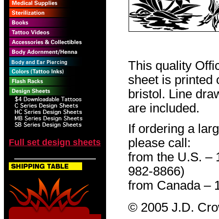
This quality Off
sheet is printed
bristol. Line dr
are included.
If ordering a lar
please call:
Full set design sheets
from the U.S. –
982-8866)
from Canada – 
© 2005 J.D. Cr