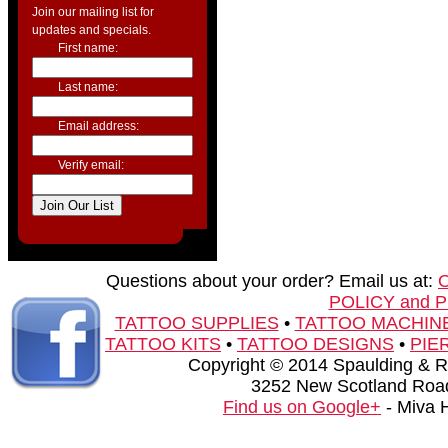
Join our mailing list for
updates and specials.
First name:
Last name:
Email address:
Verify email:
Questions about your order? Email us at:
POLICY and 
TATTOO SUPPLIES
•
TATTOO MACHIN
TATTOO KITS
•
TATTOO DESIGNS
•
PIE
Copyright © 2014 Spaulding & Rog
3252 New Scotland Road
Find us on Google+
- Miva 