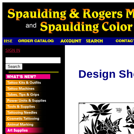
SIGN IN
Design Sh