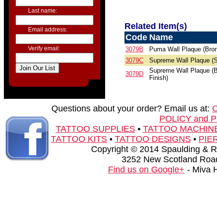
Last name:
Related Item(s)
Email address:
Code
Name
Verify email:
3079B
Puma Wall Plaque (Bron
3079C
Supreme Wall Plaque (S
Supreme Wall Plaque (
3079D
Finish)
Questions about your order? Email us at:
POLICY and 
TATTOO SUPPLIES
•
TATTOO MACHIN
TATTOO KITS
•
TATTOO DESIGNS
•
PIE
Copyright © 2014 Spaulding & Rog
3252 New Scotland Road
Find us on Google+
- Miva 