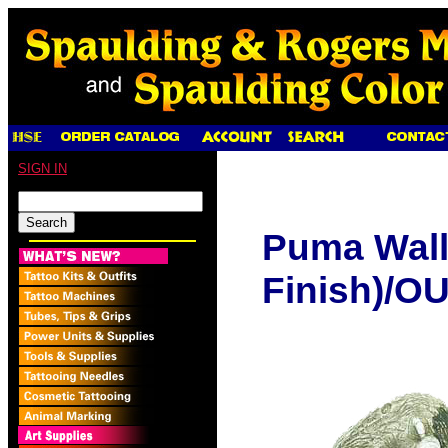
SIGN IN
Puma Wall
Finish)/O