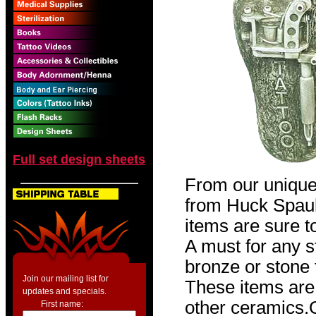
Full set design sheets
From our unique
from Huck Spaul
items are sure t
A must for any st
bronze or stone f
Join our mailing list for
These items are 
updates and specials.
other ceramic
First name: