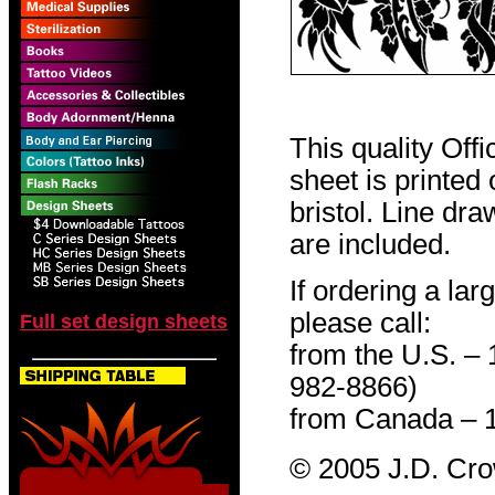
This quality Off
sheet is printed
bristol. Line dr
are included.
If ordering a lar
please call:
Full set design sheets
from the U.S. –
982-8866)
from Canada – 
© 2005 J.D. Cr