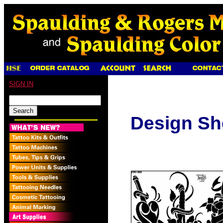
SIGN IN
Design Sh