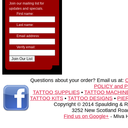
Join our mailing list for
updates and specials.
First name:
Last name:
Email address:
Verify email:
Questions about your order? Email us at:
POLICY and 
TATTOO SUPPLIES
•
TATTOO MACHIN
TATTOO KITS
•
TATTOO DESIGNS
•
PIE
Copyright © 2014 Spaulding & Rog
3252 New Scotland Road
Find us on Google+
- Miva 