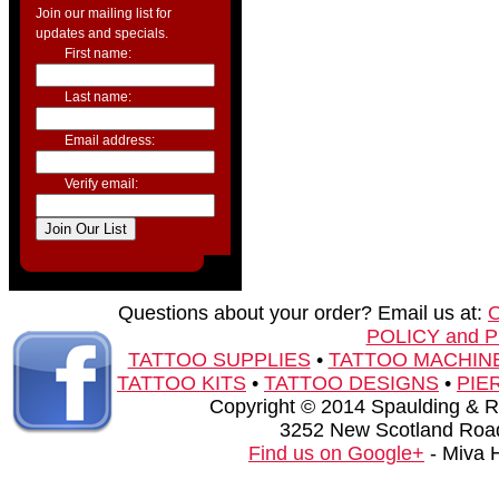
Join our mailing list for
updates and specials.
First name:
Last name:
Email address:
Verify email:
Questions about your order? Email us at:
POLICY and 
TATTOO SUPPLIES
•
TATTOO MACHIN
TATTOO KITS
•
TATTOO DESIGNS
•
PIE
Copyright © 2014 Spaulding & Rog
3252 New Scotland Road
Find us on Google+
- Miva 