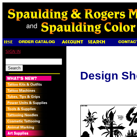
SIGN IN
Design Sh