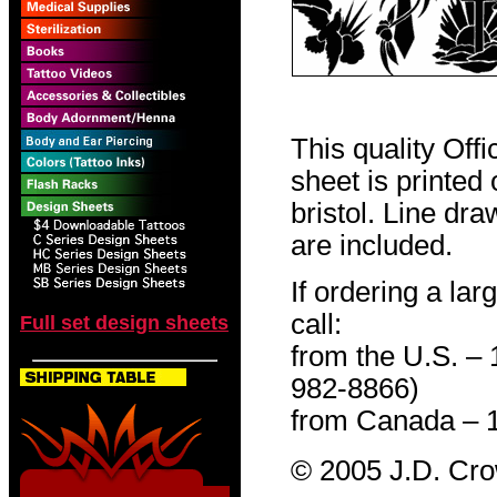
This quality Off
sheet is printed
bristol. Line dr
are included.
If ordering a lar
call:
Full set design sheets
from the U.S. –
982-8866)
from Canada – 
© 2005 J.D. Cr