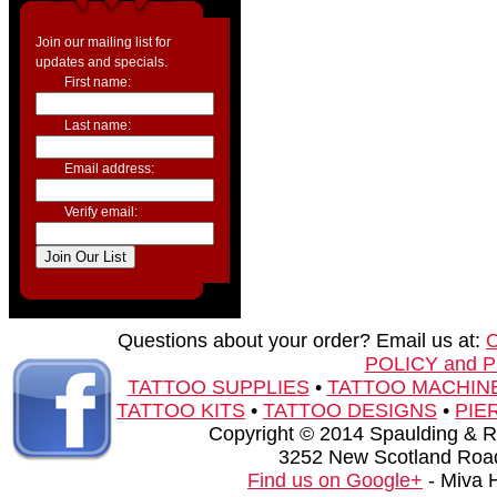
Join our mailing list for
updates and specials.
First name:
Last name:
Email address:
Verify email:
Questions about your order? Email us at:
POLICY and 
TATTOO SUPPLIES
•
TATTOO MACHIN
TATTOO KITS
•
TATTOO DESIGNS
•
PIE
Copyright © 2014 Spaulding & Rog
3252 New Scotland Road
Find us on Google+
- Miva 