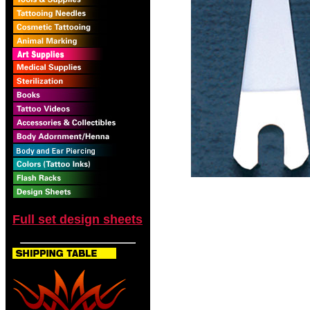
Full set design sheets