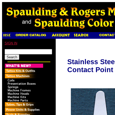
SIGN IN
Stainless Stee
Contact Point