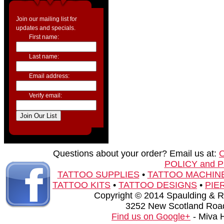
Join our mailing list for
updates and specials.
First name:
Last name:
Email address:
Verify email:
Questions about your order? Email us at:
POLICY and 
TATTOO SUPPLIES
•
TATTOO MACHIN
TATTOO KITS
•
TATTOO DESIGNS
•
PIE
Copyright © 2014 Spaulding & Rog
3252 New Scotland Road
Find us on Google+
- Miva 