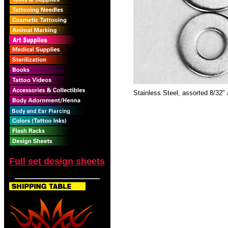
Stainless Steel, assorted 8/32"
Full set design sheets