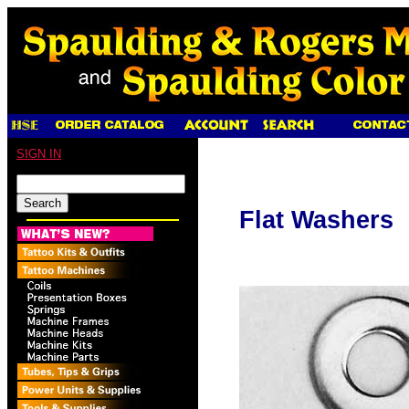
SIGN IN
Flat Washers