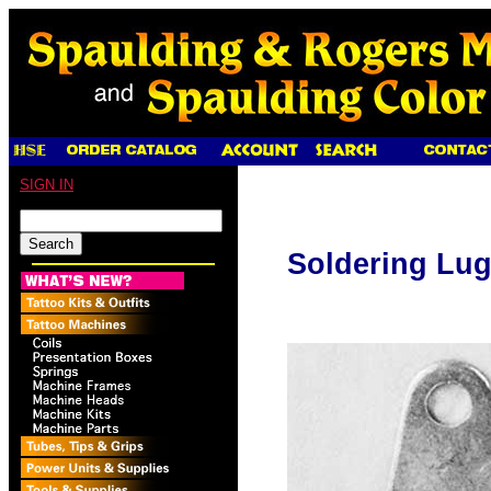
SIGN IN
Soldering Lu