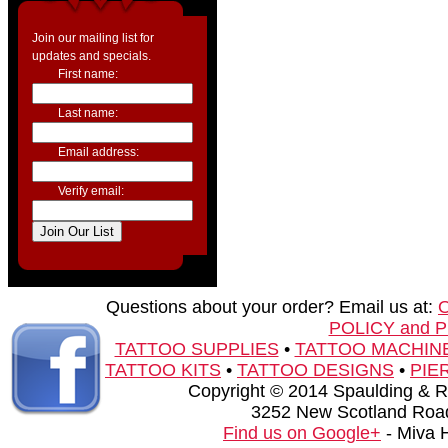
Join our mailing list for
updates and specials.
First name:
Last name:
Email address:
Verify email:
Questions about your order? Email us at:
POLICY and 
TATTOO SUPPLIES
•
TATTOO MACHIN
TATTOO KITS
•
TATTOO DESIGNS
•
PIE
Copyright © 2014 Spaulding & Rog
3252 New Scotland Road
Find us on Google+
- Miva 