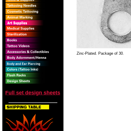
Zinc-Plated. Package of 30.
Full set design sheets