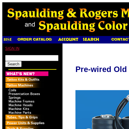
SIGN IN
Pre-wired Old 