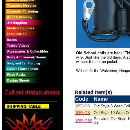
Old School coils are back!
Thi
wire. Just like the old days. Al
without the cotton jacket.
Will not fit the Wolverine, Reape
Full set design sheets
Related Item(s)
Code
Name
1052-OS
Old Style 8 Wrap Coi
1053-OS
Old Style 10 Wrap Co
Pre-wired Old Style 1
1053-OSS
Kit