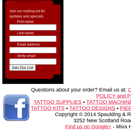
Join our mailing list for
updates and specials.
First name:
Last name:
Email address:
Verify email:
Questions about your order? Email us at:
POLICY and 
TATTOO SUPPLIES
•
TATTOO MACHIN
TATTOO KITS
•
TATTOO DESIGNS
•
PIE
Copyright © 2014 Spaulding & Rog
3252 New Scotland Road
Find us on Google+
- Miva 