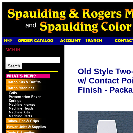
SIGN IN
Old Style Two
w/ Contact Poi
Finish - Packa