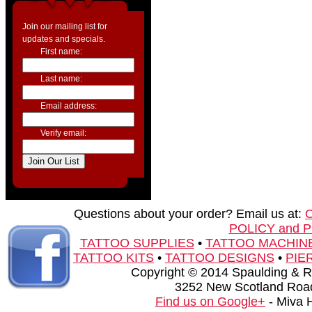
Join our mailing list for
updates and specials.
First name:
Last name:
Email address:
Verify email:
Questions about your order? Email us at:
POLICY and 
TATTOO SUPPLIES
•
TATTOO MACHIN
TATTOO KITS
•
TATTOO DESIGNS
•
PIE
Copyright © 2014 Spaulding & Rog
3252 New Scotland Road
Find us on Google+
- Miva 