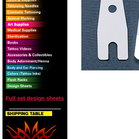
Full set design sheets